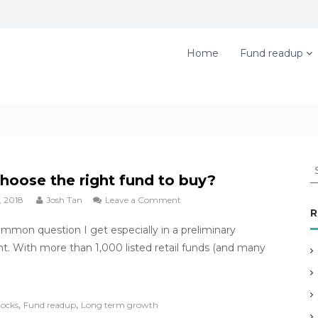
Home
Fund readup
S
hoose the right fund to buy?
e
, 2018
Josh Tan
Leave a Comment
o
a
R
n
r
ommon question I get especially in a preliminary
H
c
o
. With more than 1,000 listed retail funds (and many
h
w
f
I
c
o
,
,
h
tocks
Fund readup
Long term growth
r