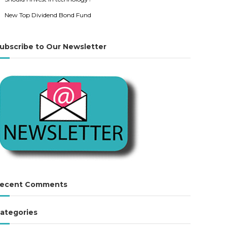
New Top Dividend Bond Fund
ubscribe to Our Newsletter
ecent Comments
ategories