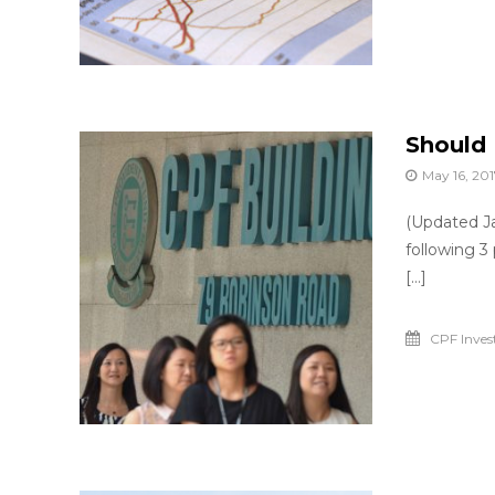
o
r
y
o
u
Should 
May 16, 201
(Updated Ja
following 3
[…]
CPF Inve