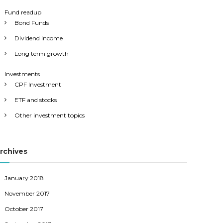
Fund readup
Bond Funds
Dividend income
Long term growth
Investments
CPF Investment
ETF and stocks
Other investment topics
rchives
January 2018
November 2017
October 2017