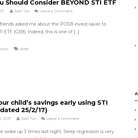
u Should Consider BEYOND STI ETF
t
C
017
Josh Tan
Leave a Comment
o
P
n
F
friends asked me about the POSB invest-saver to
W
?
h
I ETF (G3B). Indeed, this is one of […]
y
Y
tocks
stietf
o
u
S
h
o
u
l
A
d
ur child’s savings early using STI
C
o
dated 25/2/17)
n
, 2017
Josh Tan
Leave a Comment
o
s
n
i
ne woke up 3 times last night. Sleep regression is very
G
d
r