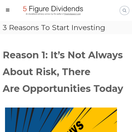
S
k
i
T
M
p
3 Reasons To Start Investing
a
h
t
k
e
i
o
A
n
c
s
Reason 1: It’s Not Always
g
o
t
M
n
u
o
About Risk, There
t
t
n
e
e
e
y
n
P
Are Opportunities Today
W
a
t
o
r
r
e
k
n
F
t
o
r