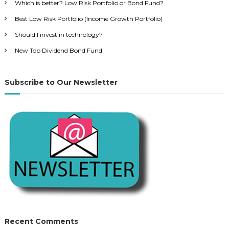
f
Which is better? Low Risk Portfolio or Bond Fund?
o
Best Low Risk Portfolio (Income Growth Portfolio)
r
Should I invest in technology?
:
New Top Dividend Bond Fund
Subscribe to Our Newsletter
Recent Comments