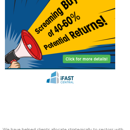
y
o
u
We have helped clients allocate strategically to sectors with