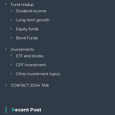
Fund readup
Dividend income
Long term growth
Equity funds
Bond Funds
Investments
ETF and stocks
CPF Investment
Other investment topics
CONTACT JOSH TAN
Recent Post